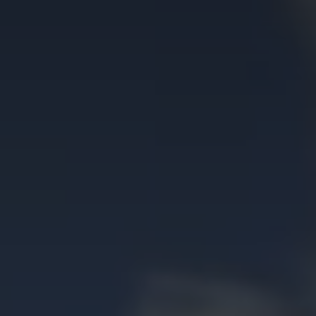
Contact Us