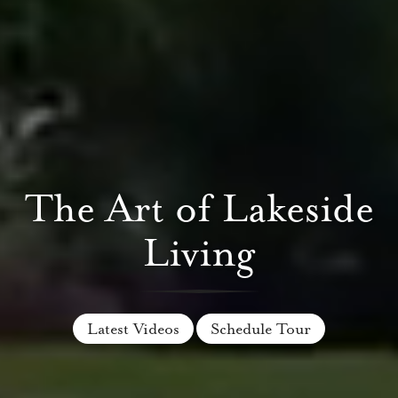
The Art of Lakeside
Living
Latest Videos
Schedule Tour