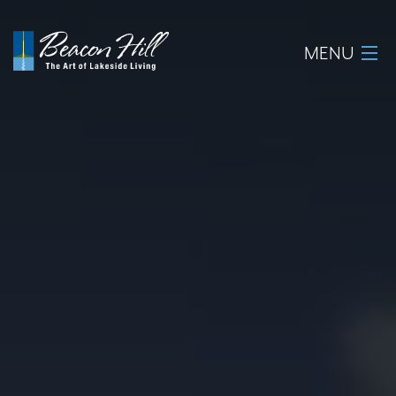
MENU
Home
About
Available Lots
Amenities
New Construction
Homeowner Login
Realtors