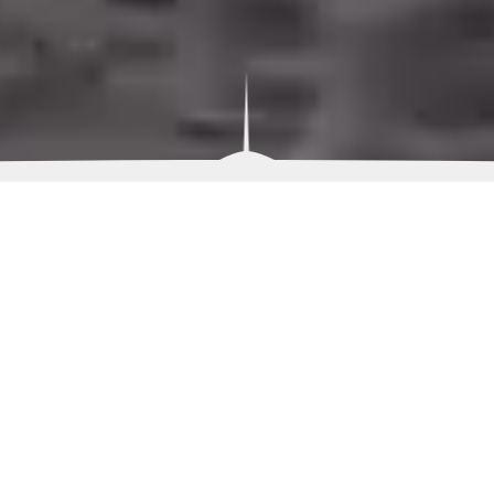
Welcome To
Beacon Hill
The master planning of the community at Beacon Hill
in Kemp, TX includes a tranquil, natural setting for
luxury waterfront homesites with the most desired
community amenities. Set on approximately 4,000