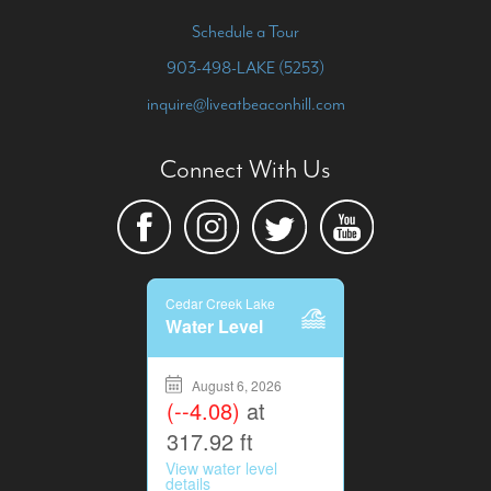
Schedule a Tour
903-498-LAKE (5253)
inquire@liveatbeaconhill.com
Connect With Us