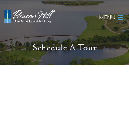
MENU
Home
Schedule A Tour
About
Available Lots
Amenities
New Construction
Homeowner Login
Realtors