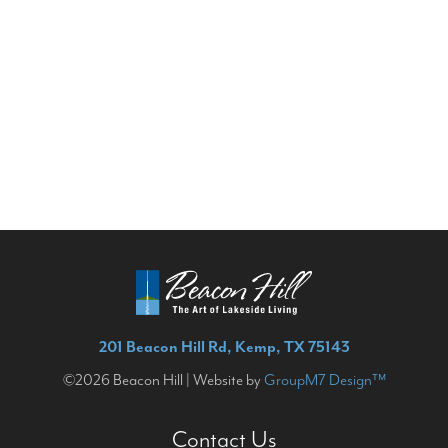
201 Beacon Hill Rd, Kemp, TX 75143
©2026 Beacon Hill | Website by
GroupM7 Design™
Contact Us