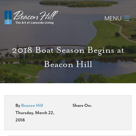
MENU
Home
2018 Boat Season Begins at
About
Beacon Hill
Available Lots
Amenities
New Construction
By
Beacon Hill
Share On:
Thursday, March 22,
Homeowner Login
2018
Realtors