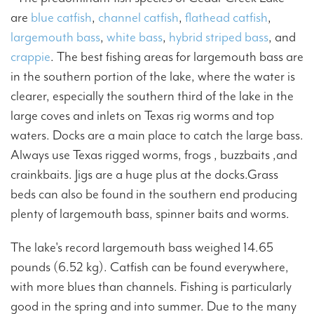
are
blue catfish
,
channel catfish
,
flathead catfish
,
largemouth bass
,
white bass
,
hybrid striped bass
, and
crappie
. The best fishing areas for largemouth bass are
in the southern portion of the lake, where the water is
clearer, especially the southern third of the lake in the
large coves and inlets on Texas rig worms and top
waters. Docks are a main place to catch the large bass.
Always use Texas rigged worms, frogs , buzzbaits ,and
crainkbaits. Jigs are a huge plus at the docks.Grass
beds can also be found in the southern end producing
plenty of largemouth bass, spinner baits and worms.
The lake's record largemouth bass weighed 14.65
pounds (6.52 kg). Catfish can be found everywhere,
with more blues than channels. Fishing is particularly
good in the spring and into summer. Due to the many