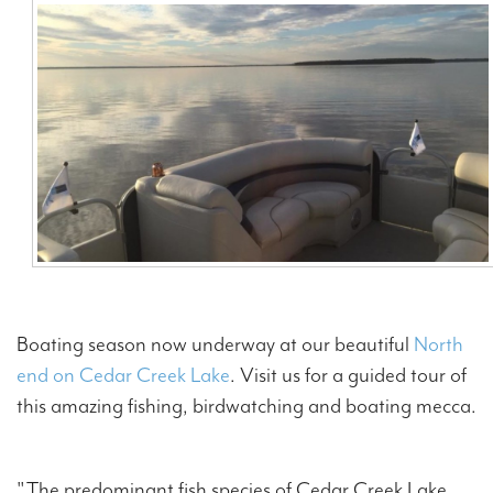
Contact Us
Boating season now underway at our beautiful
North
end on Cedar Creek Lake
. Visit us for a guided tour of
this amazing fishing, birdwatching and boating mecca.
"The predominant fish species of Cedar Creek Lake