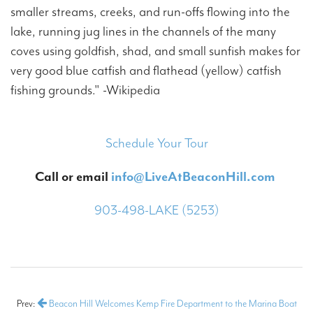
smaller streams, creeks, and run-offs flowing into the
lake, running jug lines in the channels of the many
coves using goldfish, shad, and small sunfish makes for
very good blue catfish and flathead (yellow) catfish
fishing grounds." -Wikipedia
Schedule Your Tour
Call or email
info@LiveAtBeaconHill.com
903-498-LAKE (5253)
Prev:
Beacon Hill Welcomes Kemp Fire Department to the Marina Boat