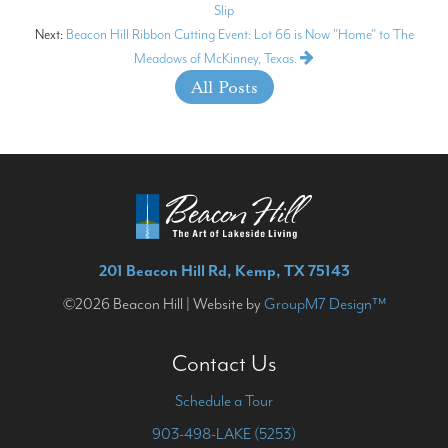
Slip
Next:
Beacon Hill Ribbon Cutting Event: Lot 66 is Now "Home" to The
Meadows of McKinney, Texas.
All Posts
201 Beacon Hill Rd, Kemp, TX 75143
©2026 Beacon Hill | Website by
GroupM7 Design™
Contact Us
Schedule a Tour
903-498-LAKE (5253)