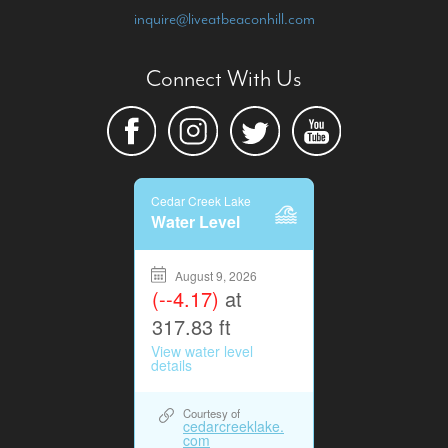
inquire@liveatbeaconhill.com
Connect With Us