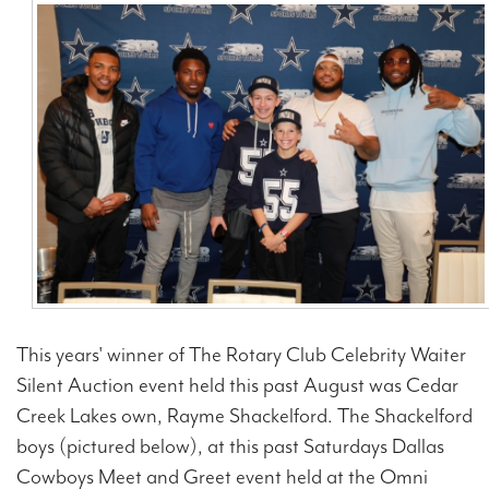
Contact Us
This years' winner of The Rotary Club Celebrity Waiter
Silent Auction event held this past August was Cedar
Creek Lakes own, Rayme Shackelford. The Shackelford
boys (pictured below), at this past Saturdays Dallas
Cowboys Meet and Greet event held at the Omni