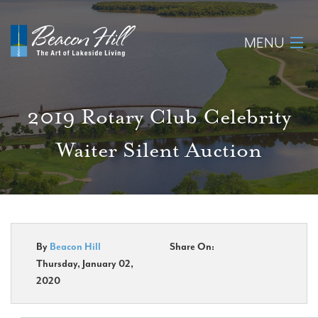
MENU
Home
2019 Rotary Club Celebrity
About
Waiter Silent Auction
Available Lots
Amenities
New Construction
By
Beacon Hill
Share On:
Thursday, January 02,
Homeowner Login
2020
Realtors