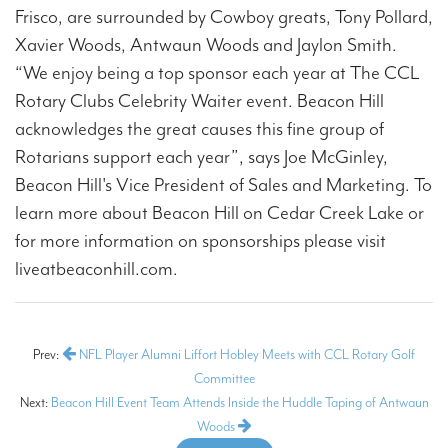
Frisco, are surrounded by Cowboy greats, Tony Pollard,
Xavier Woods, Antwaun Woods and Jaylon Smith.
“We enjoy being a top sponsor each year at The CCL
Rotary Clubs Celebrity Waiter event. Beacon Hill
acknowledges the great causes this fine group of
Rotarians support each year”, says Joe McGinley,
Beacon Hill's Vice President of Sales and Marketing. To
learn more about Beacon Hill on Cedar Creek Lake or
for more information on sponsorships please visit
liveatbeaconhill.com.
Prev:
NFL Player Alumni Liffort Hobley Meets with CCL Rotary Golf
Committee
Next:
Beacon Hill Event Team Attends Inside the Huddle Taping of Antwaun
Woods