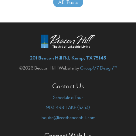
All Posts
201 Beacon Hill Rd, Kemp, TX 75143
©2026 Beacon Hill | Website by
GroupM7 Design™
Contact Us
Schedule a Tour
903-498-LAKE (5253)
inquire@liveatbeaconhill.com
Connect With Us