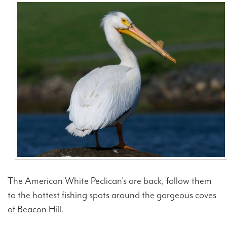
Contact Us
The American White Peclican's are back, follow them
to the hottest fishing spots around the gorgeous coves
of Beacon Hill.