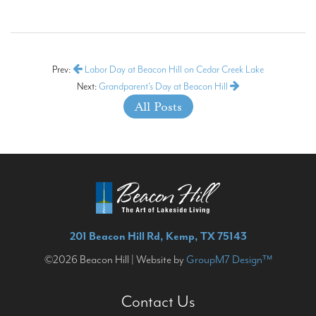
Prev:
Labor Day at Beacon Hill on Cedar Creek Lake
Next:
Grandparent's Day at Beacon Hill
All Posts
201 Beacon Hill Rd, Kemp, TX 75143
©2026 Beacon Hill | Website by
GroupM7 Design™
Contact Us