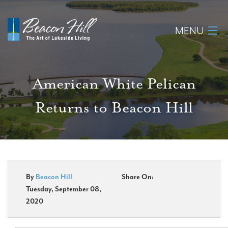
MENU
Home
American White Pelican
About
Returns to Beacon Hill
Available Lots
Amenities
New Construction
By
Beacon Hill
Share On:
Tuesday, September 08,
Homeowner Login
2020
Realtors