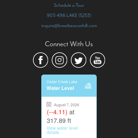
Schedule a Tour
903-498-LAKE (5253)
inquire@liveatbeaconhill.com
Connect With Us