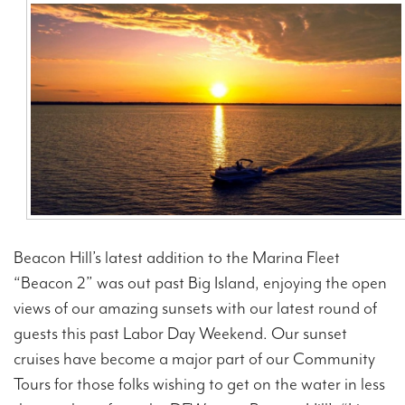
Contact Us
Beacon Hill’s latest addition to the Marina Fleet
“Beacon 2” was out past Big Island, enjoying the open
views of our amazing sunsets with our latest round of
guests this past Labor Day Weekend. Our sunset
cruises have become a major part of our Community
Tours for those folks wishing to get on the water in less