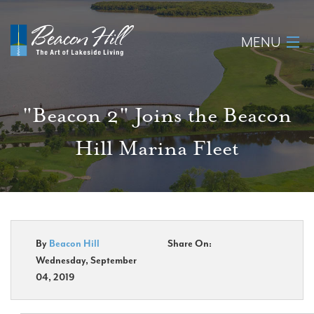
MENU
Home
"Beacon 2" Joins the Beacon
About
Hill Marina Fleet
Available Lots
Amenities
New Construction
By
Beacon Hill
Share On:
Wednesday, September
Homeowner Login
04, 2019
Realtors