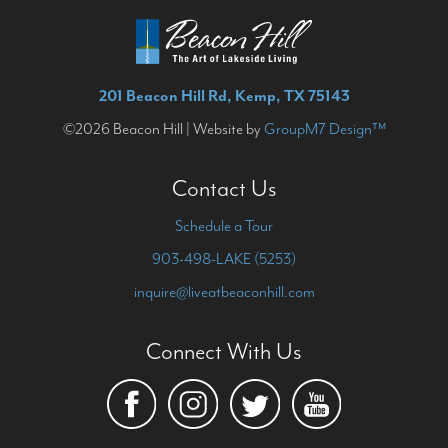
201 Beacon Hill Rd, Kemp, TX 75143
©2026 Beacon Hill | Website by
GroupM7 Design™
Contact Us
Schedule a Tour
903-498-LAKE (5253)
inquire@liveatbeaconhill.com
Connect With Us