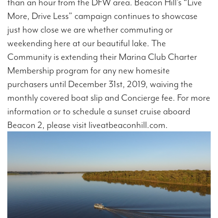
than an hour from the DFW area. Beacon Hill’s “Live
More, Drive Less” campaign continues to showcase
just how close we are whether commuting or
weekending here at our beautiful lake. The
Community is extending their Marina Club Charter
Membership program for any new homesite
purchasers until December 31st, 2019, waiving the
monthly covered boat slip and Concierge fee. For more
information or to schedule a sunset cruise aboard
Beacon 2, please visit liveatbeaconhill.com.