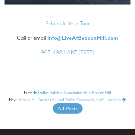
Schedule Your Tour
Call or email
info@LiveAtBeaconHill.com
903-498-LAKE (5253)
Prev:
Dallas Builders Association visits Beacon Hill
Next:
Beacon Hill Attends Annual Dallas Cowboys Kickoff Luncheon
All Posts