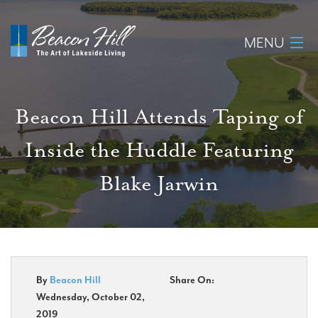
MENU
Home
Beacon Hill Attends Taping of
About
Inside the Huddle Featuring
Available Lots
Blake Jarwin
Amenities
New Construction
Homeowner Login
By
Beacon Hill
Share On:
Wednesday, October 02,
2019
Realtors