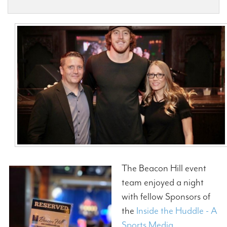
Contact Us
The Beacon Hill event
team enjoyed a night
with fellow Sponsors of
the
Inside the Huddle - A
Sports Media