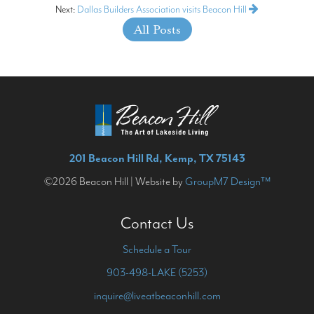
Next:
Dallas Builders Association visits Beacon Hill
All Posts
201 Beacon Hill Rd, Kemp, TX 75143
©2026 Beacon Hill | Website by
GroupM7 Design™
Contact Us
Schedule a Tour
903-498-LAKE (5253)
inquire@liveatbeaconhill.com