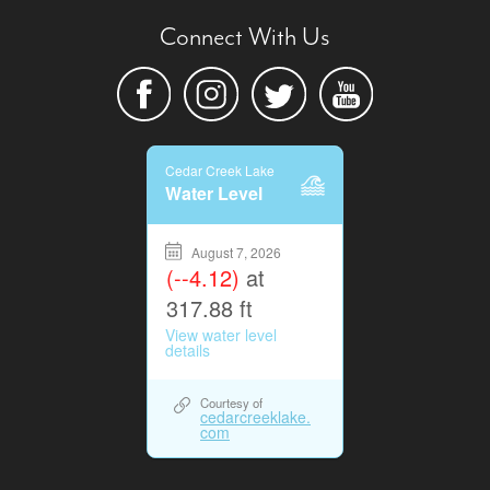
Connect With Us