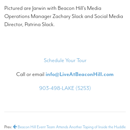
Pictured are Jarwin with Beacon Hill's Media
Operations Manager Zachary Slack and Social Media
Director, Patrina Slack.
Schedule Your Tour
Call or email
info@LiveAtBeaconHill.com
903-498-LAKE (5253)
Prev:
Beacon Hill Event Team Attends Another Taping of Inside the Huddle