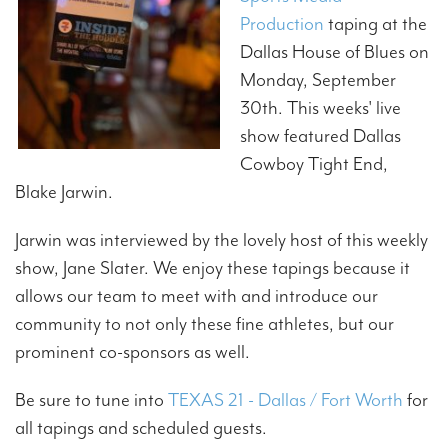
Production
taping at the
Dallas House of Blues on
Monday, September
30th. This weeks' live
show featured Dallas
Cowboy Tight End,
Blake Jarwin.
Jarwin was interviewed by the lovely host of this weekly
show, Jane Slater. We enjoy these tapings because it
allows our team to meet with and introduce our
community to not only these fine athletes, but our
prominent co-sponsors as well.
Be sure to tune into
TEXAS 21 - Dallas / Fort Worth
for
all tapings and scheduled guests.