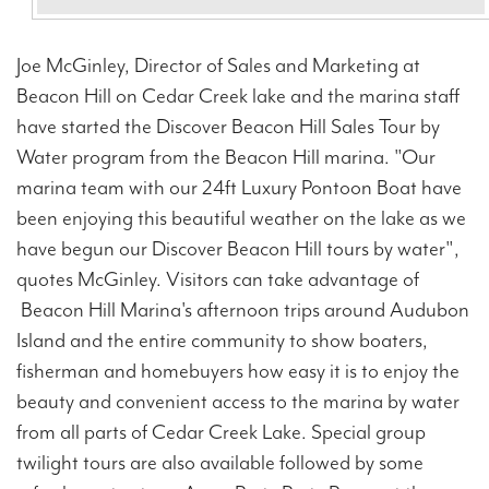
Joe McGinley, Director of Sales and Marketing at
Beacon Hill on Cedar Creek lake and the marina staff
have started the Discover Beacon Hill Sales Tour by
Water program from the Beacon Hill marina. "Our
marina team with our 24ft Luxury Pontoon Boat have
been enjoying this beautiful weather on the lake as we
have begun our Discover Beacon Hill tours by water",
quotes McGinley. Visitors can take advantage of
Beacon Hill Marina's afternoon trips around Audubon
Island and the entire community to show boaters,
fisherman and homebuyers how easy it is to enjoy the
beauty and convenient access to the marina by water
from all parts of Cedar Creek Lake. Special group
twilight tours are also available followed by some