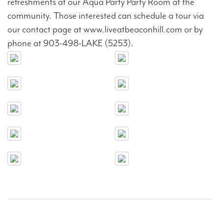
refreshments at our Aqua Party Party Room at the
community. Those interested can schedule a tour via
our contact page at www.liveatbeaconhill.com or by
phone at 903-498-LAKE (5253).