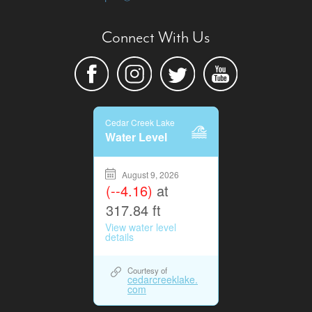
Connect With Us