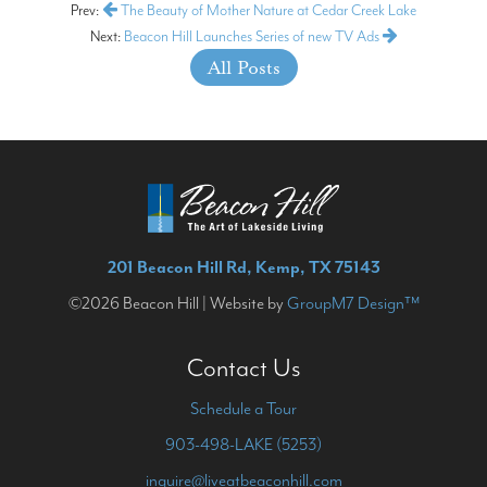
Prev:
The Beauty of Mother Nature at Cedar Creek Lake
Next:
Beacon Hill Launches Series of new TV Ads
All Posts
201 Beacon Hill Rd, Kemp, TX 75143
©2026 Beacon Hill | Website by
GroupM7 Design™
Contact Us
Schedule a Tour
903-498-LAKE (5253)
inquire@liveatbeaconhill.com