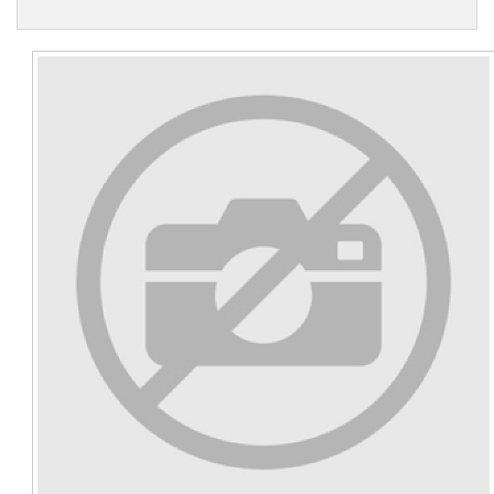
Contact Us