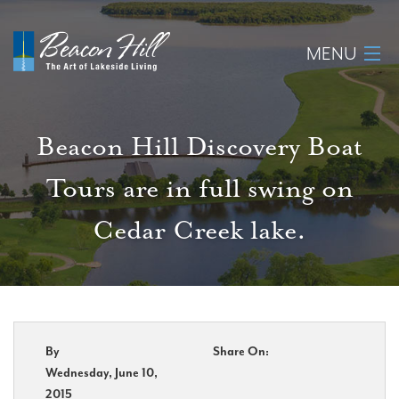
MENU
Home
Beacon Hill Discovery Boat
About
Tours are in full swing on
Available Lots
Cedar Creek lake.
Amenities
New Construction
Homeowner Login
By
Share On:
Wednesday, June 10,
2015
Realtors