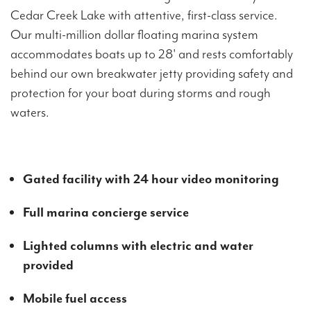
Cedar Creek Lake with attentive, first-class service.
Our multi-million dollar floating marina system
accommodates boats up to 28' and rests comfortably
behind our own breakwater jetty providing safety and
protection for your boat during storms and rough
waters.
Gated facility with 24 hour video monitoring
Full marina concierge service
Lighted columns with electric and water
provided
Mobile fuel access