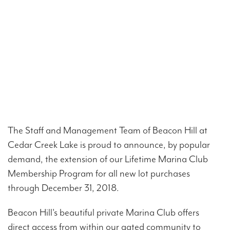
The Staff and Management Team of Beacon Hill at
Cedar Creek Lake is proud to announce, by popular
demand, the extension of our Lifetime Marina Club
Membership Program for all new lot purchases
through December 31, 2018.
Beacon Hill's beautiful private Marina Club offers
direct access from within our gated community to