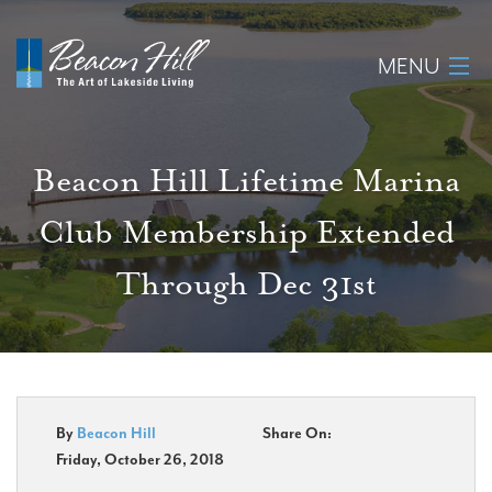
MENU
Home
Beacon Hill Lifetime Marina
About
Club Membership Extended
Available Lots
Through Dec 31st
Amenities
New Construction
Homeowner Login
By
Beacon Hill
Share On:
Friday, October 26, 2018
Realtors