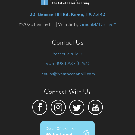
201 Beacon Hill Rd, Kemp, TX 75143
©2026 Beacon Hill | Website by
GroupM7 Design™
Contact Us
Schedule a Tour
903-498-LAKE (5253)
inquire@liveatbeaconhill.com
Connect With Us