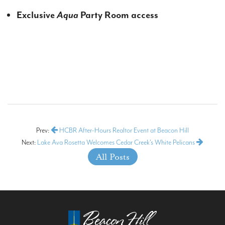
Exclusive
Aqua
Party Room access
Prev:
HCBR After-Hours Realtor Event at Beacon Hill
Next:
Lake Ava Rosetta Welcomes Cedar Creek's White Pelicans
All Posts