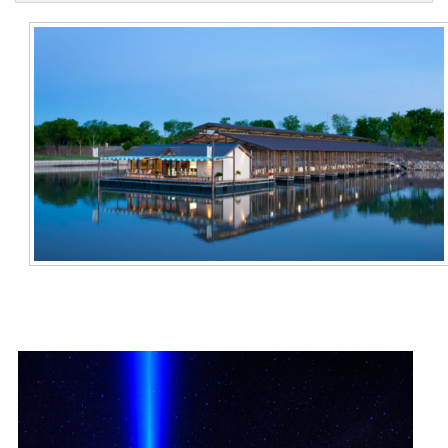
Contact Us