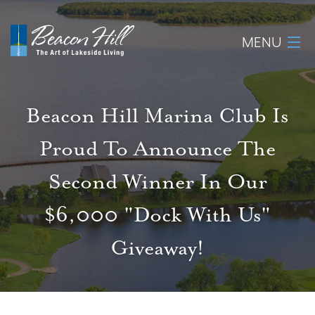
MENU
Home
Beacon Hill Marina Club Is
About
Proud To Announce The
Available Lots
Second Winner In Our
Amenities
$6,000 "Dock With Us"
Giveaway!
New Construction
Homeowner Login
Realtors