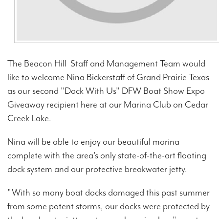
The Beacon Hill Staff and Management Team would
like to welcome Nina Bickerstaff of Grand Prairie Texas
as our second "Dock With Us" DFW Boat Show Expo
Giveaway recipient here at our Marina Club on Cedar
Creek Lake.
Nina will be able to enjoy our beautiful marina
complete with the area's only state-of-the-art floating
dock system and our protective breakwater jetty.
"With so many boat docks damaged this past summer
from some potent storms, our docks were protected by