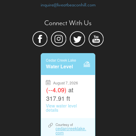
inquire@liveatbeaconhill.com
Connect With Us