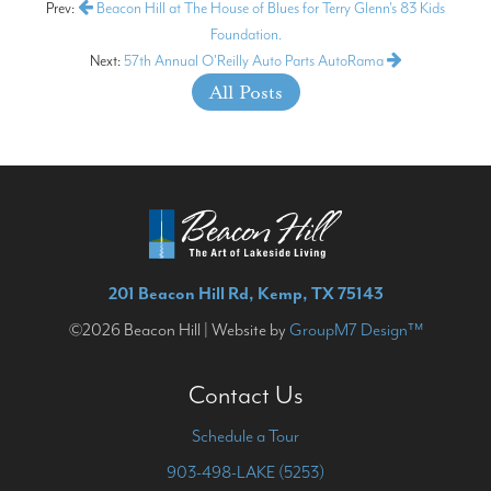
Prev:
Beacon Hill at The House of Blues for Terry Glenn's 83 Kids
Foundation.
Next:
57th Annual O'Reilly Auto Parts AutoRama
All Posts
201 Beacon Hill Rd, Kemp, TX 75143
©2026 Beacon Hill | Website by
GroupM7 Design™
Contact Us
Schedule a Tour
903-498-LAKE (5253)