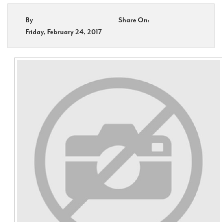
By
Share On:
Contact Us
Friday, February 24, 2017