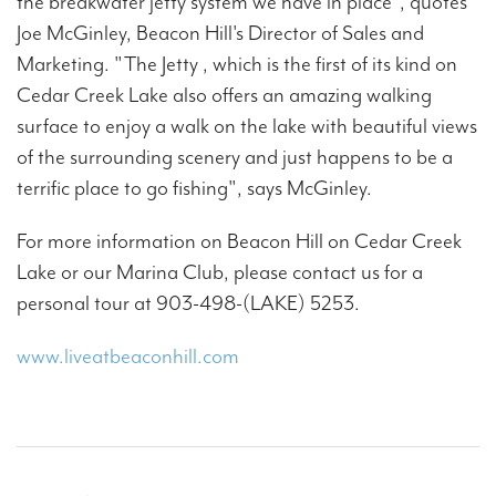
the breakwater jetty system we have in place", quotes
Joe McGinley, Beacon Hill's Director of Sales and
Marketing. "The Jetty , which is the first of its kind on
Cedar Creek Lake also offers an amazing walking
surface to enjoy a walk on the lake with beautiful views
of the surrounding scenery and just happens to be a
terrific place to go fishing", says McGinley.
For more information on Beacon Hill on Cedar Creek
Lake or our Marina Club, please contact us for a
personal tour at 903-498-(LAKE) 5253.
www.liveatbeaconhill.com