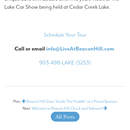
Lake Car Show being held at Cedar Creek Lake.
Schedule Your Tour
Call or email
info@LiveAtBeaconHill.com
903-498-LAKE (5253)
Prev:
Beacon Hill Goes "Inside The Huddle" as a Proud Sponsor
Next:
Welcome to Beacon Hill Chuck and Sebrena!
All Posts