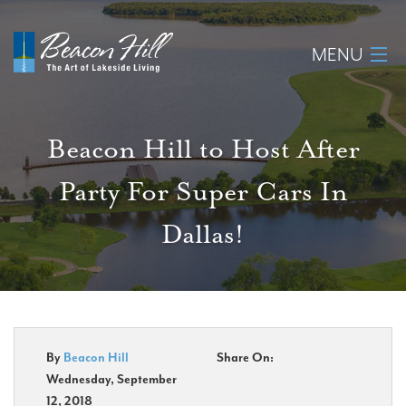
MENU
Home
Beacon Hill to Host After
About
Party For Super Cars In
Available Lots
Dallas!
Amenities
New Construction
Homeowner Login
By
Beacon Hill
Share On:
Wednesday, September
12, 2018
Realtors