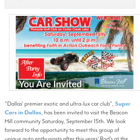
Contact Us
"Dallas' premier exotic and ultra-lux car club",
Super
Cars in Dallas
, has been invited to visit the Beacon
Hill community Saturday, September 15th. We look
forward to the opportunity to meet this group of
unique auto enthusiasts after this years' Rod's at the