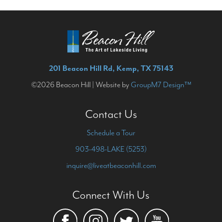
201 Beacon Hill Rd, Kemp, TX 75143
©2026 Beacon Hill | Website by
GroupM7 Design™
Contact Us
Schedule a Tour
903-498-LAKE (5253)
inquire@liveatbeaconhill.com
Connect With Us