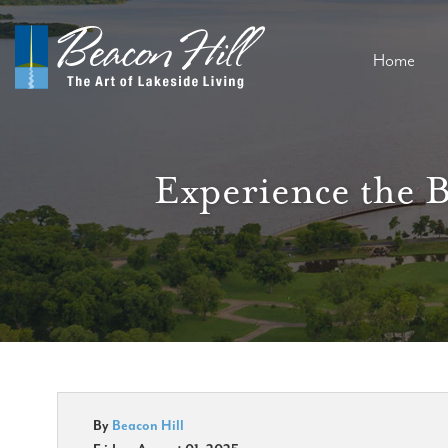
Home
Experience the 
By
Beacon Hill