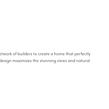
twork of builders to create a home that perfectly
he design maximizes the stunning views and natural