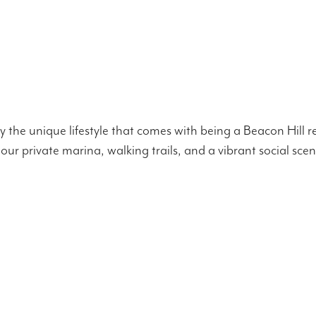
the unique lifestyle that comes with being a Beacon Hill r
 our private marina, walking trails, and a vibrant social sce