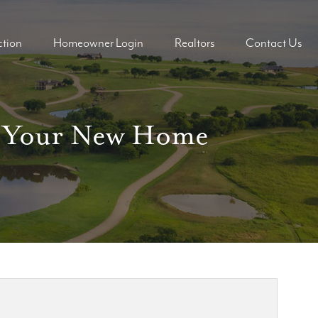
tion
Homeowner Login
Realtors
Contact Us
ders
ders
On Your New Home
mes