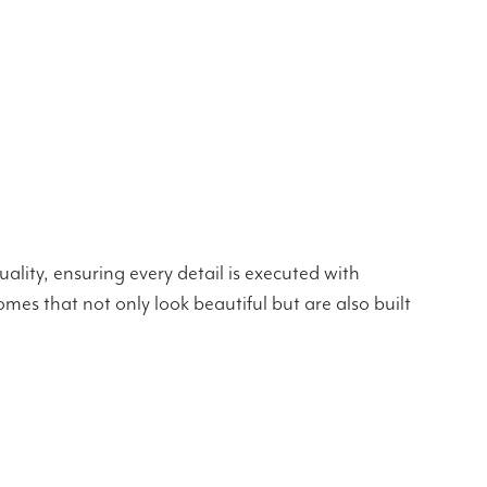
ality, ensuring every detail is executed with
mes that not only look beautiful but are also built