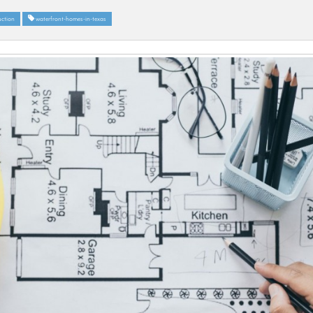
ction
waterfront-homes-in-texas