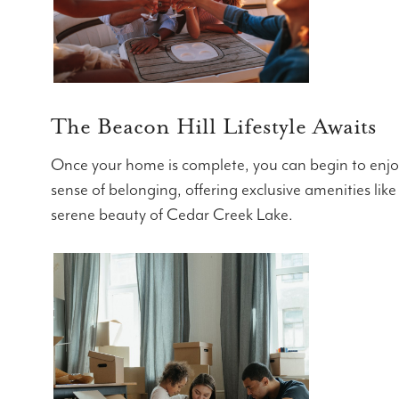
The Beacon Hill Lifestyle Awaits
Once your home is complete, you can begin to enjoy 
sense of belonging, offering exclusive amenities like
serene beauty of Cedar Creek Lake.