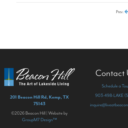
Prev:
Contact
Schedule a Tou
903-498-LAKE (5
201 Beacon Hill Rd, Kemp, TX
75143
inquire@liveatbeacon
©2026 Beacon Hill | Website by
GroupM7 Design™