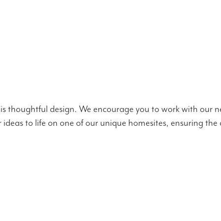
is thoughtful design. We encourage you to work with our ne
our ideas to life on one of our unique homesites, ensuring t