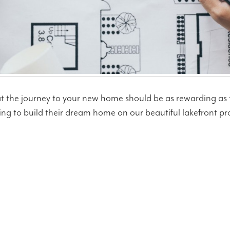
at the journey to your new home should be as rewarding as t
ng to build their dream home on our beautiful lakefront prope