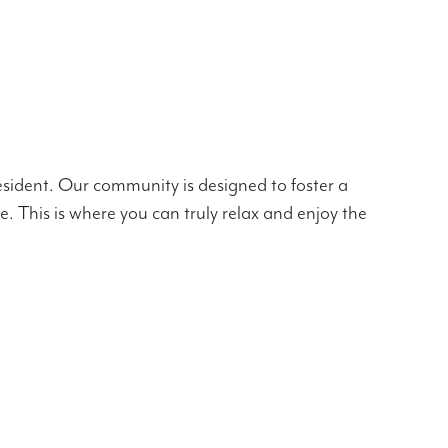
esident. Our community is designed to foster a
ne. This is where you can truly relax and enjoy the