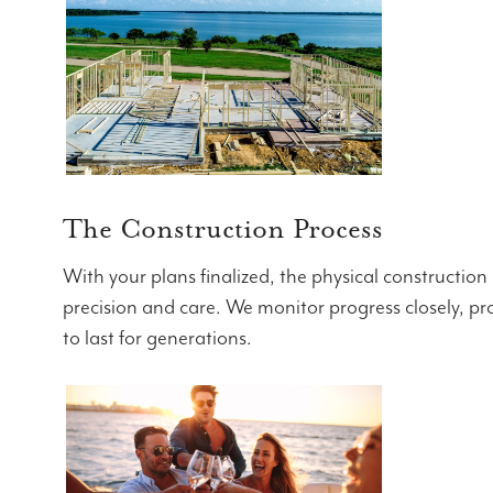
The Construction Process
With your plans finalized, the physical construction
precision and care. We monitor progress closely, pro
to last for generations.