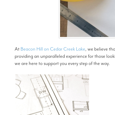
At
Beacon Hill on Cedar Creek Lake
, we believe th
providing an unparalleled experience for those looki
we are here to support you every step of the way.