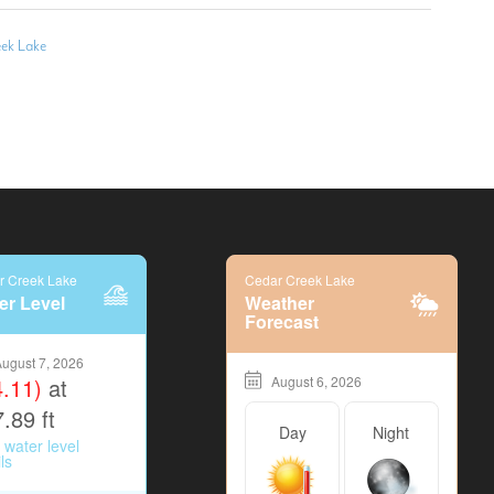
eek Lake