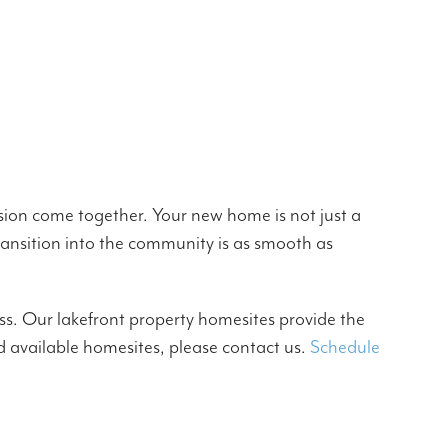
sion come together. Your new home is not just a
 transition into the community is as smooth as
s. Our lakefront property homesites provide the
d available homesites, please contact us.
Schedule