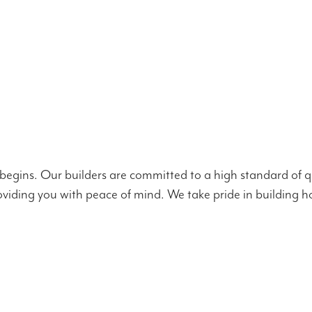
 begins. Our builders are committed to a high standard of qu
viding you with peace of mind. We take pride in building ho