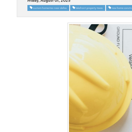
Friday, August 01, 2025
custom-homesties-near-dallas
lakefront-property-texas
new-home-constru