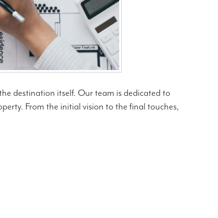
he destination itself. Our team is dedicated to
rty. From the initial vision to the final touches,