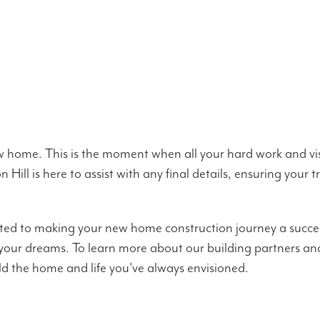
new home. This is the moment when all your hard work and vi
Hill is here to assist with any final details, ensuring your
ted to making your new home construction journey a succes
 your dreams. To learn more about our building partners an
ld the home and life you've always envisioned.