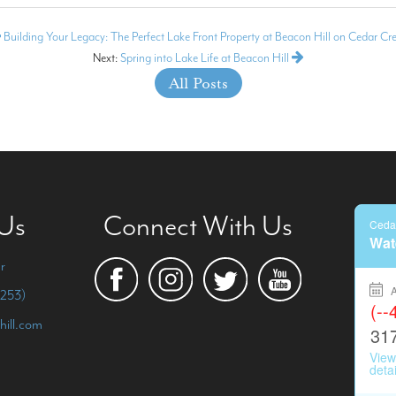
Building Your Legacy: The Perfect Lake Front Property at Beacon Hill on Cedar Cr
Next:
Spring into Lake Life at Beacon Hill
All Posts
 Us
Connect With Us
r
253)
hill.com