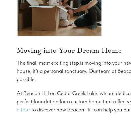
Moving into Your Dream Home
The final, most exciting step is moving into your 
house; it’s a personal sanctuary. Our team at Beacon 
possible.
At Beacon Hill on Cedar Creek Lake, we are dedica
perfect foundation for a custom home that reflects
a tour
to discover how Beacon Hill can help you bui