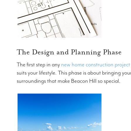
The Design and Planning Phase
The first step in any
new home construction project
suits your lifestyle. This phase is about bringing y
surroundings that make Beacon Hill so special.