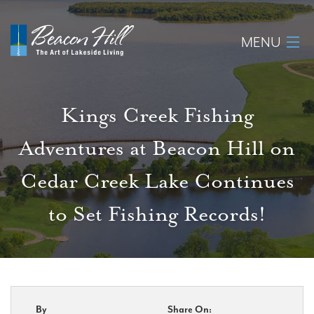
MENU
Home
Kings Creek Fishing
About
Adventures at Beacon Hill on
Available Lots
Cedar Creek Lake Continues
Amenities
to Set Fishing Records!
New Construction
Homeowner Login
By
Share On:
Realtors