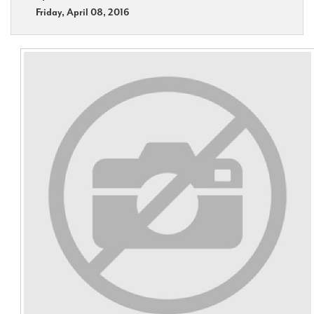
Friday, April 08, 2016
Contact Us