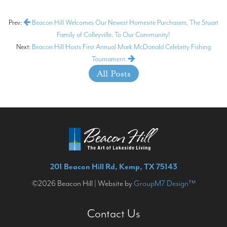
Prev:
Beacon Hill Welcomes Our Newest Homesite Purchasers, The Stuart
Family of Colleyville, To Our Community!
Next:
Beacon Hill Hosts First Annual Mark McDonald Celebrity Fishing
Tournament.
All Posts
201 Beacon Hill Rd, Kemp, TX 75143
©2026 Beacon Hill | Website by
GroupM7 Design™
Contact Us