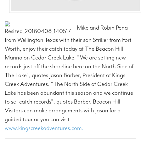
Mike and Robin Pena
from Wellington Texas with their son Striker from Fort
Worth, enjoy their catch today at The Beacon Hill
Marina on Cedar Creek Lake. "We are setting new
records just off the shoreline here on the North Side of
The Lake", quotes Jason Barber, President of Kings
Creek Adventures. "The North Side of Cedar Creek
Lake has been abundant this season and we continue
to set catch records", quotes Barber. Beacon Hill
Visitors can make arrangements with Jason for a
guided tour or you can visit
www.kingscreekadventures.com.