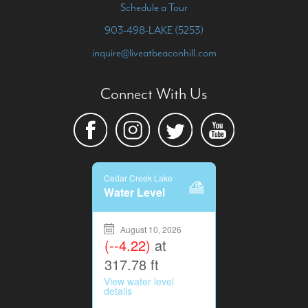
Schedule a Tour
903-498-LAKE (5253)
inquire@liveatbeaconhill.com
Connect With Us