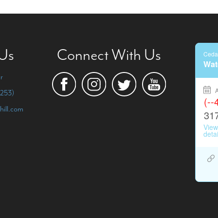
 Us
Connect With Us
r
253)
hill.com