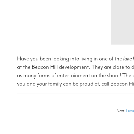
Have you been looking into living in one of the
lake 
at the Beacon Hill development. They are close to d
as many forms of entertainment on the shore! The area
you and your family can be proud of, call Beacon Hi
Next:
Luxu