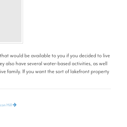
s that would be available to you if you decided to live
 also have several water-based activities, as well
ve family. If you want the sort of lakefront property
con Hill