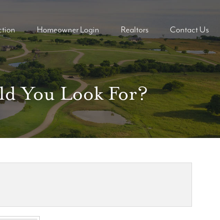
tion
Homeowner Login
Realtors
Contact Us
ders
ders
uld You Look For?
mes