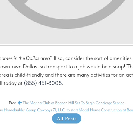
homes in the Dallas area
? If so, consider the sort of amenitie
owntown Dallas, so transport to a job would be a snap! They
 is child-friendly and there are many activities for an acti
ll today at
(855) 451-8008
.
Prev:
The Marina Club at Beacon Hill Set To Begin Concierge Service
ry Homebuilder Group Cowboys 71, LLC. to start Model Home Construction at Bea
All Posts