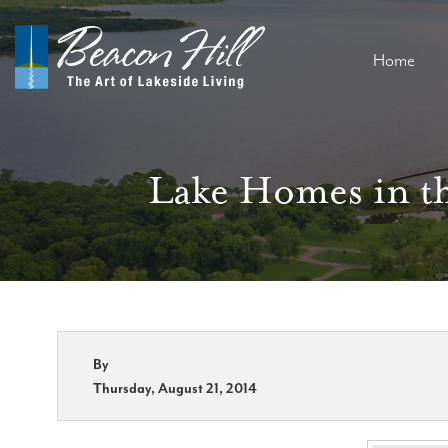
Home
Lake Homes in th
By
Thursday, August 21, 2014