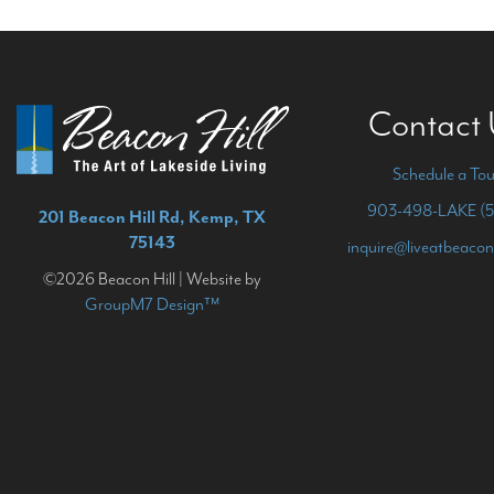
Contact
Schedule a Tou
903-498-LAKE (5
201 Beacon Hill Rd, Kemp, TX
75143
inquire@liveatbeacon
©2026 Beacon Hill | Website by
GroupM7 Design™