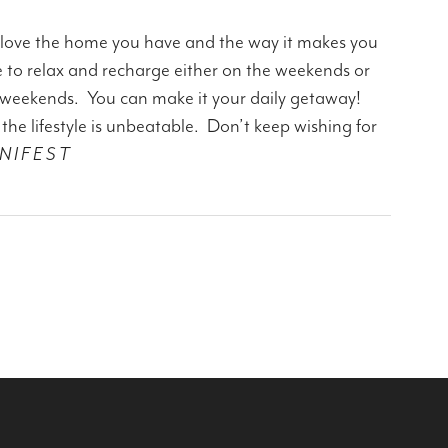
 love the home you have and the way it makes you
e to relax and recharge either on the weekends or
 weekends. You can make it your daily getaway!
e lifestyle is unbeatable. Don’t keep wishing for
N I F E S T