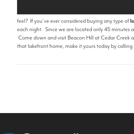
feel? If you’ve ever considered buying any type of
l
each night. Since we are located only 45 minutes 
Come down and visit Beacon Hill at Cedar Creek and
that lakefront home, make it yours today by calling