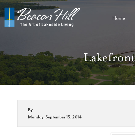
Home
Lakefront
By
Monday, September 15, 2014