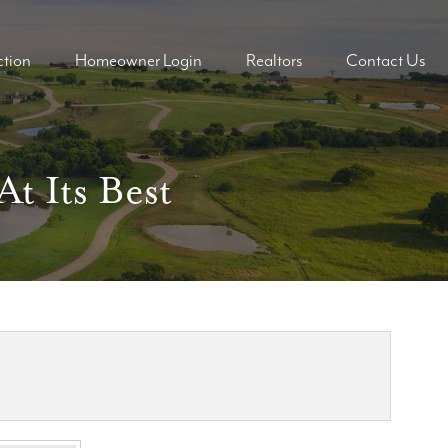
tion
Homeowner Login
Realtors
Contact Us
ders
ders
t Its Best
mes