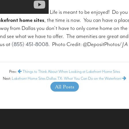
Life is meant to be enjoyed! Do you
akefront home sites
, the time is now. You can have a plac
away from Dallas you don’t have to only come home on the
 see what we have to offer. The amenities are great and th
 us at
(855) 451-8008
.
Photo Credit: @DepositPhotos/
J A 
Prev:
Things to Think About When Looking at Lakefront Home Sites
Next:
Lakefront Home Sites Dallas TX: What You Can Do on the Waterfront
All Posts