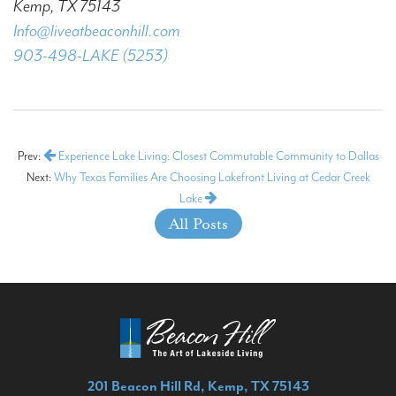
Kemp, TX 75143
Info@liveatbeaconhill.com
903-498-LAKE (5253)
Prev:
Experience Lake Living: Closest Commutable Community to Dallas
Next:
Why Texas Families Are Choosing Lakefront Living at Cedar Creek
Lake
All Posts
201 Beacon Hill Rd, Kemp, TX 75143