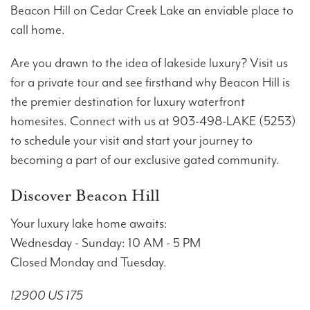
Beacon Hill on Cedar Creek Lake an enviable place to
call home.
Are you drawn to the idea of lakeside luxury? Visit us
for a private tour and see firsthand why Beacon Hill is
the premier destination for luxury waterfront
homesites. Connect with us at 903-498-LAKE (5253)
to schedule your visit and start your journey to
becoming a part of our exclusive gated community.
Discover Beacon Hill
Your luxury lake home awaits:
Wednesday - Sunday: 10 AM - 5 PM
Closed Monday and Tuesday.
12900 US 175