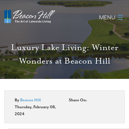
MENU
Home
Luxury Lake Living: Winter
About
Wonders at Beacon Hill
Available Lots
Amenities
New Construction
By
Beacon Hill
Share On:
Thursday, February 08,
Homeowner Login
2024
Realtors