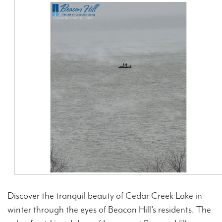
Contact Us
Discover the tranquil beauty of Cedar Creek Lake in
winter through the eyes of Beacon Hill's residents. The