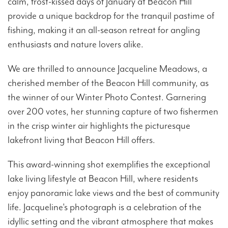
calm, frost-kissed days of January at Beacon Hill
provide a unique backdrop for the tranquil pastime of
fishing, making it an all-season retreat for angling
enthusiasts and nature lovers alike.
We are thrilled to announce Jacqueline Meadows, a
cherished member of the Beacon Hill community, as
the winner of our Winter Photo Contest. Garnering
over 200 votes, her stunning capture of two fishermen
in the crisp winter air highlights the picturesque
lakefront living that Beacon Hill offers.
This award-winning shot exemplifies the exceptional
lake living lifestyle at Beacon Hill, where residents
enjoy panoramic lake views and the best of community
life. Jacqueline's photograph is a celebration of the
idyllic setting and the vibrant atmosphere that makes