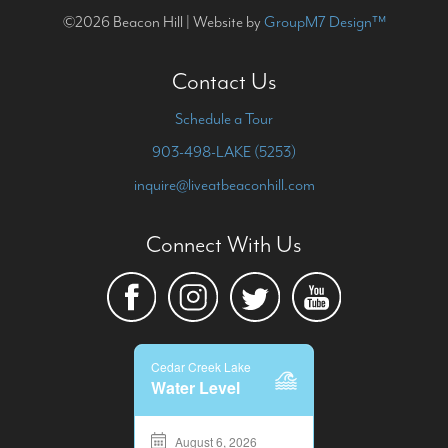
©2026 Beacon Hill | Website by
GroupM7 Design™
Contact Us
Schedule a Tour
903-498-LAKE (5253)
inquire@liveatbeaconhill.com
Connect With Us