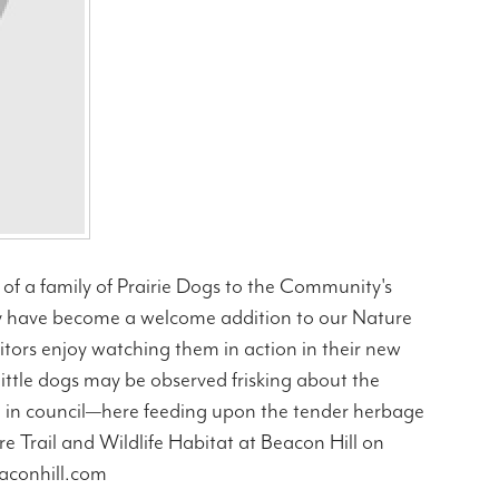
of a family of Prairie Dogs to the Community's
hey have become a welcome addition to our Nature
itors enjoy watching them in action in their new
 little dogs may be observed frisking about the
gh in council—here feeding upon the tender herbage
ure Trail and Wildlife Habitat at Beacon Hill on
eaconhill.com