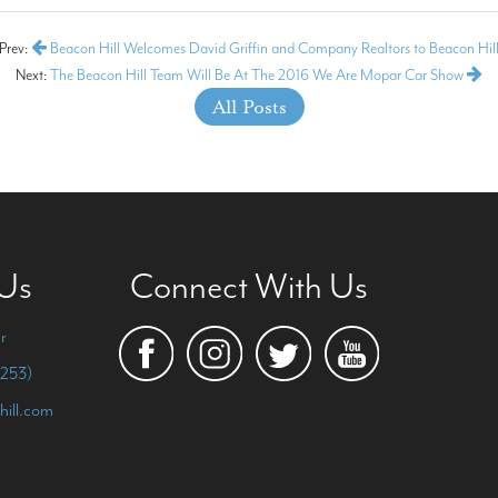
Prev:
Beacon Hill Welcomes David Griffin and Company Realtors to Beacon Hil
Next:
The Beacon Hill Team Will Be At The 2016 We Are Mopar Car Show
All Posts
 Us
Connect With Us
r
253)
hill.com