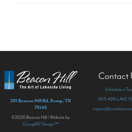
Contact
Schedule a Tou
903-498-LAKE (5
201 Beacon Hill Rd, Kemp, TX
75143
inquire@liveatbeacon
©2026 Beacon Hill | Website by
GroupM7 Design™