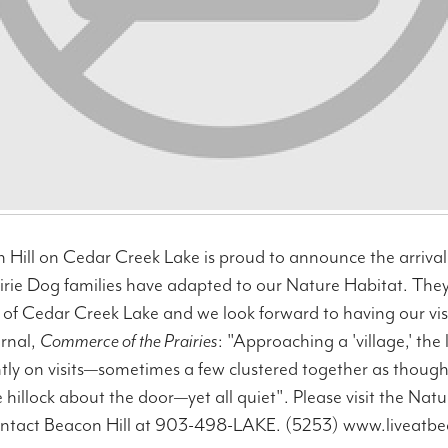
Hill on Cedar Creek Lake is proud to announce the arrival 
rairie Dog families have adapted to our Nature Habitat. T
 of Cedar Creek Lake and we look forward to having our vis
rnal,
Commerce of the Prairies
: "Approaching a 'village,' the
ntly on visits—sometimes a few clustered together as thou
le hillock about the door—yet all quiet". Please visit the Nat
ontact Beacon Hill at 903-498-LAKE. (5253) www.liveatb