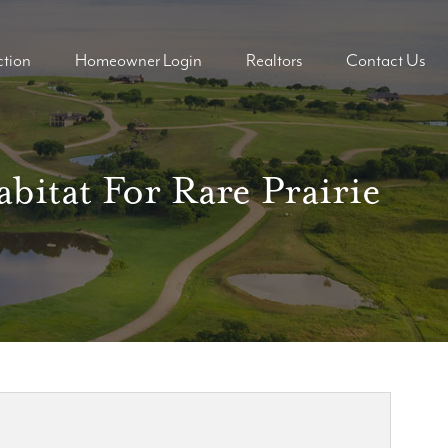
tion
Homeowner Login
Realtors
Contact Us
ders
ders
bitat For Rare Prairie
mes