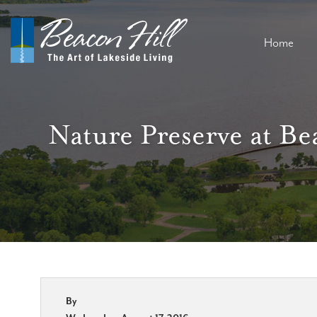
Home
Nature Preserve at Be
By