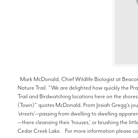
Mark McDonald, Chief Wildlife Biologist at Beacon 
Nature Trail. "We are delighted how quickly the P
Trail and Birdwatching locations here on the shores
(Town)" quotes McDonald. From Josiah Gregg's jou
'streets'—passing from dwelling to dwelling appare
—there cleansing their 'houses,' or brushing the litt
Cedar Creek Lake. For more information please c