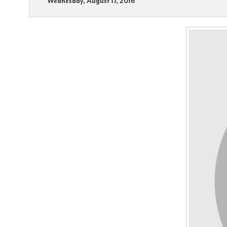
Wednesday, August 17, 2016