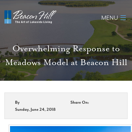
MENU
Home
Overwhelming Response to
About
Meadows Model at Beacon Hill
Available Lots
Amenities
New Construction
By
Share On:
Sunday, June 24, 2018
Homeowner Login
Realtors