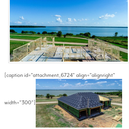
Contact Us
[caption id="attachment_6724" align="alignright"
width="300"]