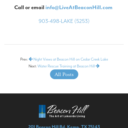
Call or email
info@LiveAtBeaconHill.com
903-498-LAKE (5253)
Prev:
Night Views at Beacon Hill on Cedar Creek Lake
Next:
Water Rescue Training at Beacon Hill
All Posts
201 Beacon Hill Rd, Kemp, TX 75143