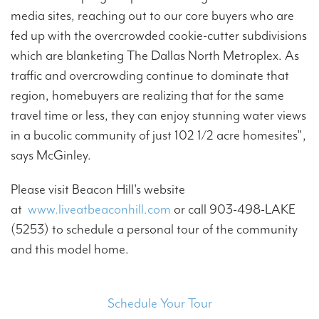
media sites, reaching out to our core buyers who are
fed up with the overcrowded cookie-cutter subdivisions
which are blanketing The Dallas North Metroplex. As
traffic and overcrowding continue to dominate that
region, homebuyers are realizing that for the same
travel time or less, they can enjoy stunning water views
in a bucolic community of just 102 1/2 acre homesites",
says McGinley.
Please visit Beacon Hill's website
at
www.liveatbeaconhill.com
or call 903-498-LAKE
(5253) to schedule a personal tour of the community
and this model home.
Schedule Your Tour