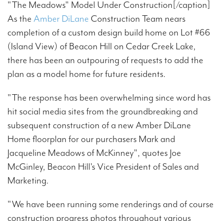
"The Meadows" Model Under Construction[/caption]
As the
Amber DiLane
Construction Team nears
completion of a custom design build home on Lot #66
(Island View) of Beacon Hill on Cedar Creek Lake,
there has been an outpouring of requests to add the
plan as a model home for future residents.
"The response has been overwhelming since word has
hit social media sites from the groundbreaking and
subsequent construction of a new Amber DiLane
Home floorplan for our purchasers Mark and
Jacqueline Meadows of McKinney", quotes Joe
McGinley, Beacon Hill's Vice President of Sales and
Marketing.
"We have been running some renderings and of course
construction progress photos throughout various