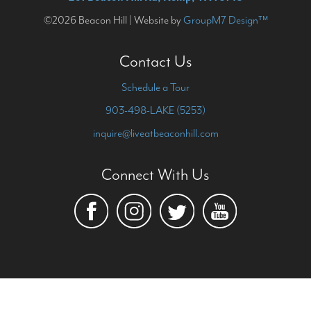
©2026 Beacon Hill | Website by
GroupM7 Design™
Contact Us
Schedule a Tour
903-498-LAKE (5253)
inquire@liveatbeaconhill.com
Connect With Us