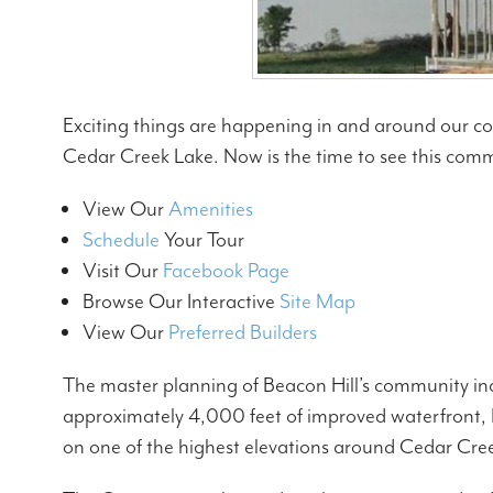
Exciting things are happening in and around our c
Cedar Creek Lake. Now is the time to see this comm
View Our
Amenities
Schedule
Your Tour
Visit Our
Facebook Page
Browse Our Interactive
Site Map
View Our
Preferred Builders
The master planning of Beacon Hill’s community inc
approximately 4,000 feet of improved waterfront, B
on one of the highest elevations around Cedar Creek