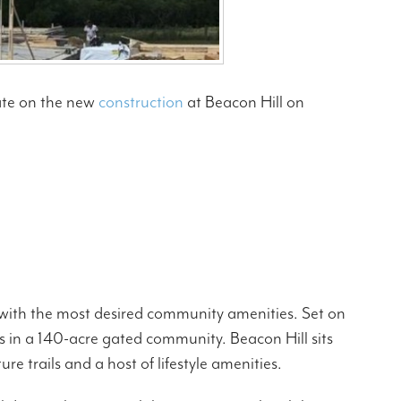
ate on the new
construction
at Beacon Hill on
s with the most desired community amenities. Set on
 in a 140-acre gated community. Beacon Hill sits
 trails and a host of lifestyle amenities.