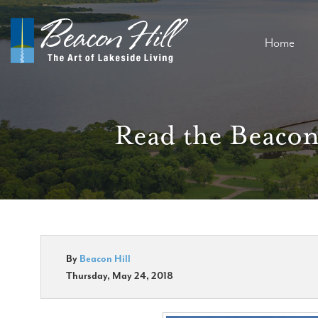
Home
Read the Beacon
By
Beacon Hill
Thursday, May 24, 2018