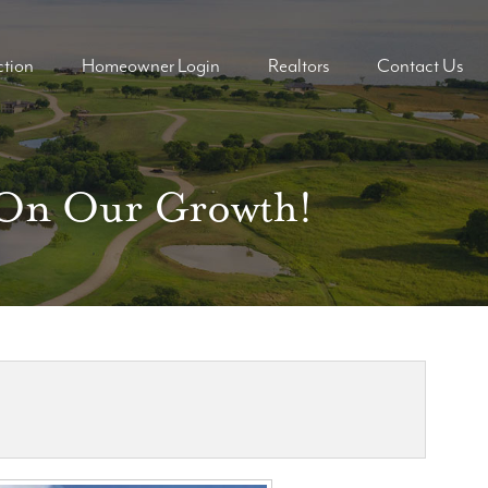
tion
Homeowner Login
Realtors
Contact Us
ders
ders
d On Our Growth!
mes