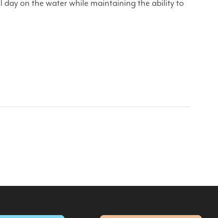
l day on the water while maintaining the ability to