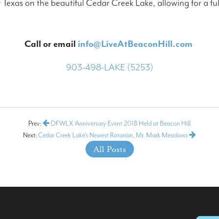
Texas on the beautiful Cedar Creek Lake, allowing for a ful
Call or email
info@LiveAtBeaconHill.com
903-498-LAKE (5253)
Prev:
DFWLX Anniversary Event 2018 Held at Beacon Hill
Next:
Cedar Creek Lake's Newest Rotarian, Mr. Mark Meadows
All Posts