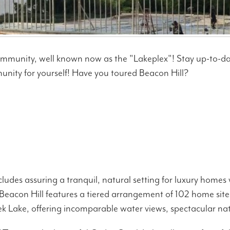
ommunity, well known now as the "Lakeplex"! Stay up-to-d
unity for yourself! Have you toured Beacon Hill?
ludes assuring a tranquil, natural setting for luxury home
eacon Hill features a tiered arrangement of 102 home sites
 Lake, offering incomparable water views, spectacular nature