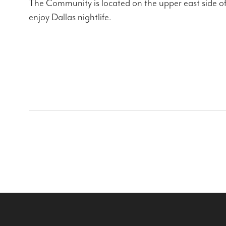
The Community is located on the upper east side of 
enjoy Dallas nightlife.