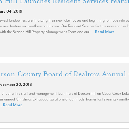
 Hill Launches Resident Services Featu
uary 04, 2019
west landowners are finalizing their new lake houses and beginning to move into
a new feature on liveatbeaconhill.com. Our Resident Services feature now enables
with the Beacon Hill Property Management Team and our......
Read More
rson County Board of Realtors Annual 
December 20, 2018
 of our entire staff and management team here at Beacon Hill on Cedar Creek Lake
eir annual Christmas Extravaganza at one of our model homes last evening - another
...
Read More