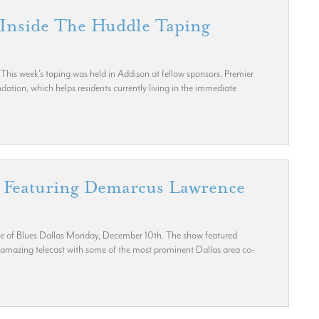
 Inside The Huddle Taping
his week's taping was held in Addison at fellow sponsors, Premier
ndation, which helps residents currently living in the immediate
g Featuring Demarcus Lawrence
use of Blues Dallas Monday, December 10th. The show featured
amazing telecast with some of the most prominent Dallas area co-