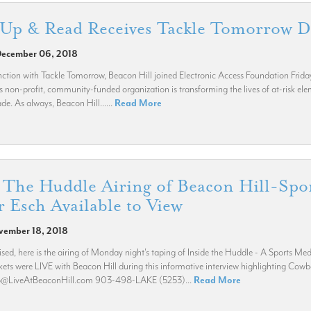
 Up & Read Receives Tackle Tomorrow 
December 06, 2018
ction with Tackle Tomorrow, Beacon Hill joined Electronic Access Foundation Frida
s non-profit, community-funded organization is transforming the lives of at-risk el
de. As always, Beacon Hill......
Read More
 The Huddle Airing of Beacon Hill-Spo
 Esch Available to View
vember 18, 2018
ed, here is the airing of Monday night's taping of Inside the Huddle - A Sports 
kets were LIVE with Beacon Hill during this informative interview highlighting Cow
fo@LiveAtBeaconHill.com 903-498-LAKE (5253)...
Read More