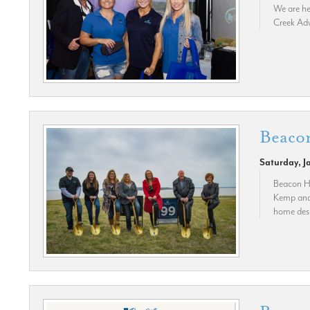
We are he
Creek Adv
Beaco
Saturday, J
Beacon Hi
Kemp and 
home desi