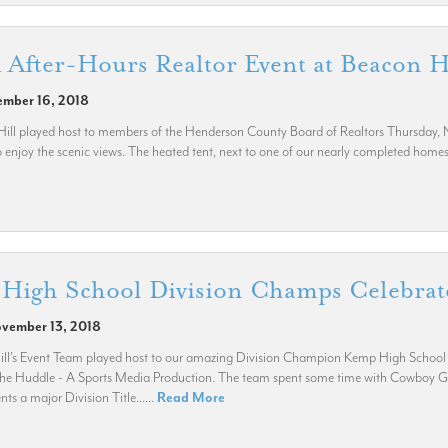
fter-Hours Realtor Event at Beacon H
ember 16, 2018
ll played host to members of the Henderson County Board of Realtors Thursday, No
enjoy the scenic views. The heated tent, next to one of our nearly completed homes, 
High School Division Champs Celebrate
ovember 13, 2018
ll’s Event Team played host to our amazing Division Champion Kemp High School Ye
 the Huddle - A Sports Media Production. The team spent some time with Cowboy Gre
s a major Division Title......
Read More