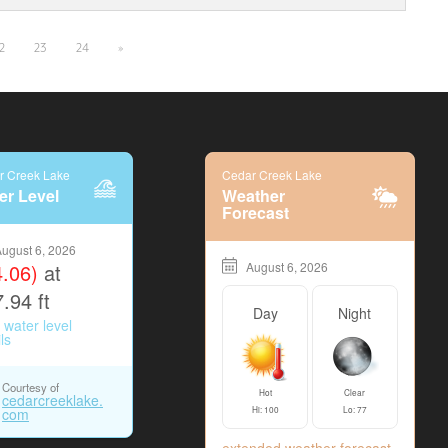
2
23
24
»