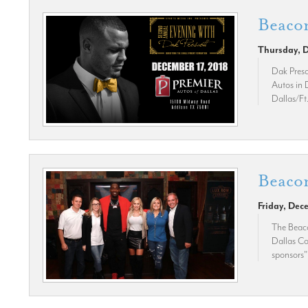
Beacon
Thursday, 
Dak Presc
Autos in D
Dallas/Ft
Beacon
Friday, Dec
The Beaco
Dallas Co
sponsors"