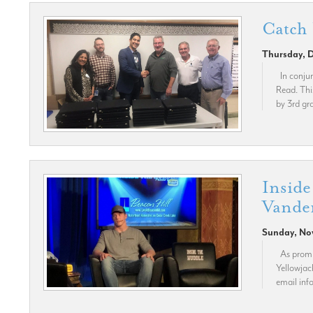
Catch
Thursday, 
In conjun
Read. Thi
by 3rd gra
Inside
Vander
Sunday, No
As promis
Yellowjac
email in