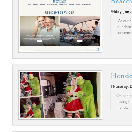
Beacon
Friday, Jan
As our ne
launched 
concerns 
Hende
Thursday, 
On behalf
having th
friends. ...