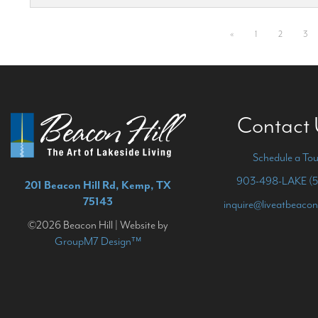
«
1
2
3
Contact
Schedule a Tou
903-498-LAKE (5
201 Beacon Hill Rd, Kemp, TX
75143
inquire@liveatbeacon
©2026 Beacon Hill | Website by
GroupM7 Design™