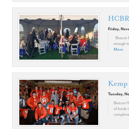
HCBR A
Friday, Nov
Beacon Hi
enough to 
More
Kemp 
Tuesday, N
Beacon Hi
of Inside
compliment