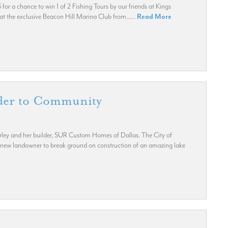
r a chance to win 1 of 2 Fishing Tours by our friends at Kings
 the exclusive Beacon Hill Marina Club from......
Read More
lder to Community
rley and her builder, SUR Custom Homes of Dallas. The City of
new landowner to break ground on construction of an amazing lake