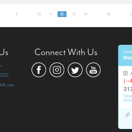
…
6
…
10
11
12
13
14
…
18
…
2
 Us
Connect With Us
r
253)
hill.com