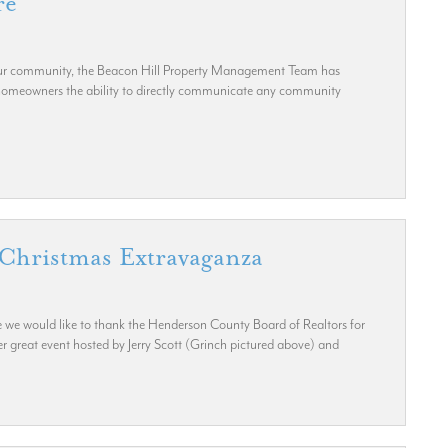
re
 our community, the Beacon Hill Property Management Team has
 homeowners the ability to directly communicate any community
Christmas Extravaganza
 we would like to thank the Henderson County Board of Realtors for
 great event hosted by Jerry Scott (Grinch pictured above) and