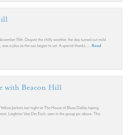
ill
vember 15th. Despite the chilly weather, the day turned out mild
was a plus as the sun began to set. A special thanks......
Read
 with Beacon Hill
llow Jackets last night at The House of Blues Dallas taping
at, Leighton Van Der Esch, seen in the group pic above. This