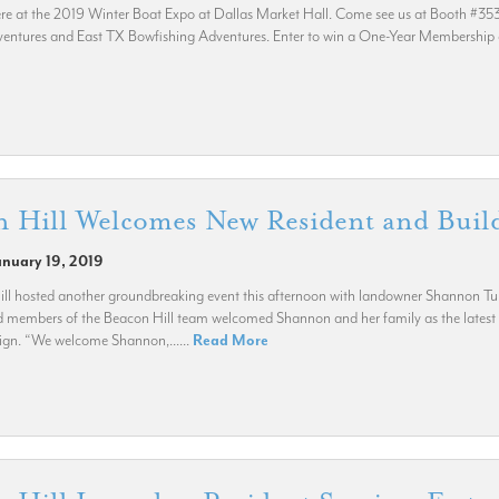
re at the 2019 Winter Boat Expo at Dallas Market Hall. Come see us at Booth #353 fo
entures and East TX Bowfishing Adventures. Enter to win a One-Year Membership at
n Hill Welcomes New Resident and Bui
anuary 19, 2019
ll hosted another groundbreaking event this afternoon with landowner Shannon Tu
members of the Beacon Hill team welcomed Shannon and her family as the latest 
gn. “We welcome Shannon,......
Read More