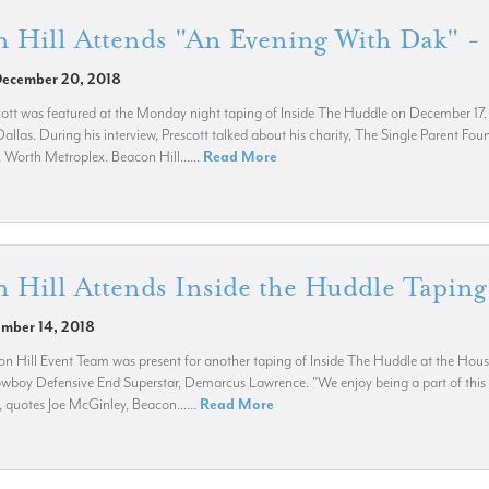
 Hill Attends "An Evening With Dak" -
December 20, 2018
ott was featured at the Monday night taping of Inside The Huddle on December 17. T
allas. During his interview, Prescott talked about his charity, The Single Parent Fou
. Worth Metroplex. Beacon Hill......
Read More
 Hill Attends Inside the Huddle Tapin
ember 14, 2018
n Hill Event Team was present for another taping of Inside The Huddle at the Ho
wboy Defensive End Superstar, Demarcus Lawrence. "We enjoy being a part of this 
, quotes Joe McGinley, Beacon......
Read More