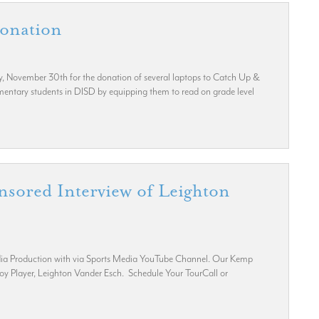
Donation
y, November 30th for the donation of several laptops to Catch Up &
ementary students in DISD by equipping them to read on grade level
nsored Interview of Leighton
Media Production with via Sports Media YouTube Channel. Our Kemp
boy Player, Leighton Vander Esch. Schedule Your TourCall or