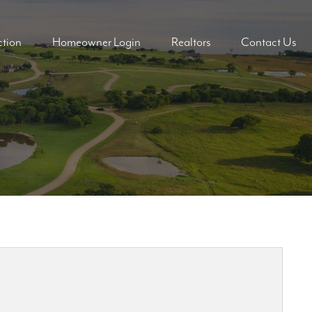
tion
Homeowner Login
Realtors
Contact Us
ders
ders
mes