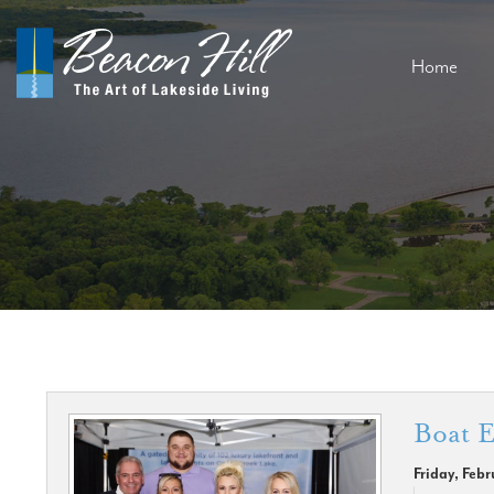
Home
Boat E
Friday, Feb