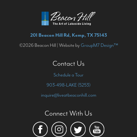
201 Beacon Hill Rd, Kemp, TX 75143
©2026 Beacon Hill | Website by
GroupM7 Design™
Contact Us
Schedule a Tour
903-498-LAKE (5253)
inquire@liveatbeaconhill.com
Connect With Us