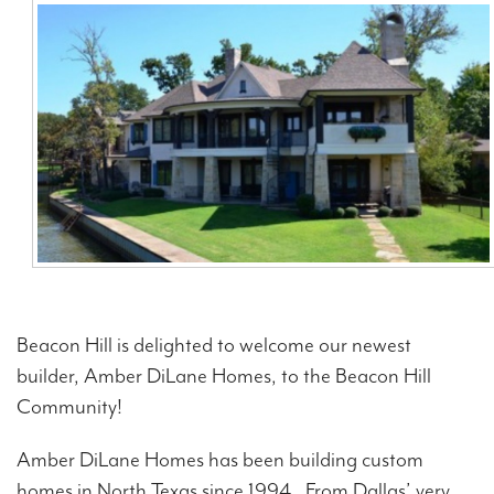
Contact Us
Beacon Hill is delighted to welcome our newest
builder, Amber DiLane Homes, to the Beacon Hill
Community!
Amber DiLane Homes has been building custom
homes in North Texas since 1994. From Dallas’ very