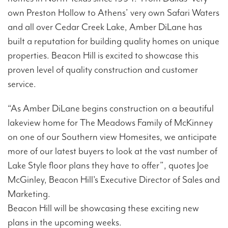
own Preston Hollow to Athens’ very own Safari Waters
and all over Cedar Creek Lake, Amber DiLane has
built a reputation for building quality homes on unique
properties. Beacon Hill is excited to showcase this
proven level of quality construction and customer
service.
“As Amber DiLane begins construction on a beautiful
lakeview home for The Meadows Family of McKinney
on one of our Southern view Homesites, we anticipate
more of our latest buyers to look at the vast number of
Lake Style floor plans they have to offer”, quotes Joe
McGinley, Beacon Hill's Executive Director of Sales and
Marketing.
Beacon Hill will be showcasing these exciting new
plans in the upcoming weeks.