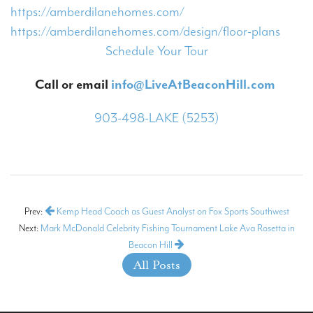
https://amberdilanehomes.com/
https://amberdilanehomes.com/design/floor-plans
Schedule Your Tour
Call or email
info@LiveAtBeaconHill.com
903-498-LAKE (5253)
Prev:
Kemp Head Coach as Guest Analyst on Fox Sports Southwest
Next:
Mark McDonald Celebrity Fishing Tournament Lake Ava Rosetta in
Beacon Hill
All Posts