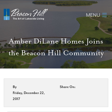
MENU
Home
Amber DiLane Homes Joins
About
the Beacon Hill Community
Available Lots
Amenities
New Construction
By
Share On:
Friday, December 22,
Homeowner Login
2017
Realtors