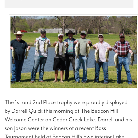
Contact Us
The 1st and 2nd Place trophy were proudly displayed
by Darrell Quick this morning at The Beacon Hill
Welcome Center on Cedar Creek Lake. Darrell and his
son Jason were the winners of a recent Bass
Tournament held at Beacon Hill's own interior Lake