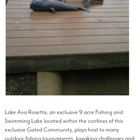
Lake Ava Rosetta, an exclusive 9 acre Fishing and
Swimming Lake located within the confines of this
exclusive Gated Community, plays host to many
outdoor fishing tournaments, kayaking challenges and