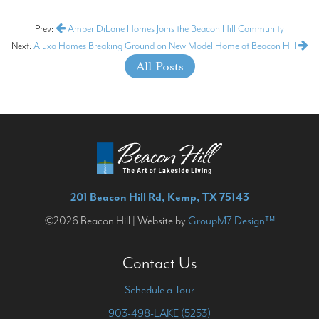
Prev:
Amber DiLane Homes Joins the Beacon Hill Community
Next:
Aluxa Homes Breaking Ground on New Model Home at Beacon Hill
All Posts
201 Beacon Hill Rd, Kemp, TX 75143
©2026 Beacon Hill | Website by
GroupM7 Design™
Contact Us
Schedule a Tour
903-498-LAKE (5253)