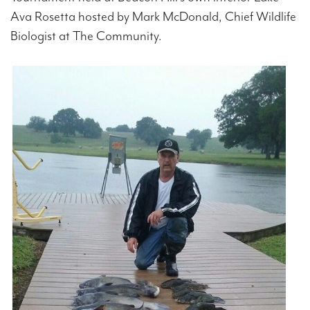
Ava Rosetta hosted by Mark McDonald, Chief Wildlife
Biologist at The Community.