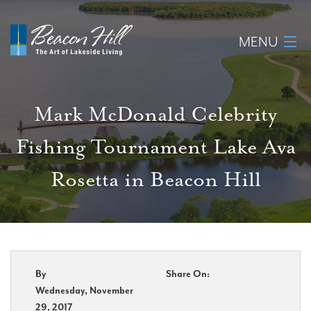
MENU
Home
Mark McDonald Celebrity
About
Fishing Tournament Lake Ava
Available Lots
Rosetta in Beacon Hill
Amenities
New Construction
Homeowner Login
By
Share On:
Wednesday, November
29, 2017
Realtors