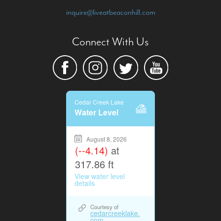
inquire@liveatbeaconhill.com
Connect With Us