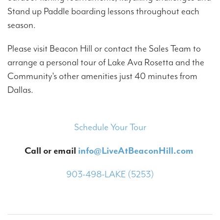
Stand up Paddle boarding lessons throughout each
season.
Please visit Beacon Hill or contact the Sales Team to
arrange a personal tour of Lake Ava Rosetta and the
Community's other amenities just 40 minutes from
Dallas.
Schedule Your Tour
Call or email
info@LiveAtBeaconHill.com
903-498-LAKE (5253)