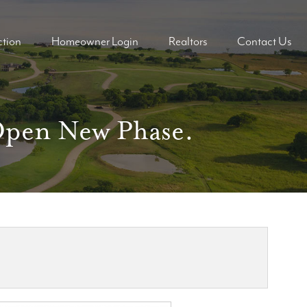
tion
Homeowner Login
Realtors
Contact Us
ders
ders
 Open New Phase.
mes