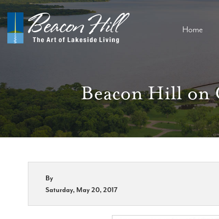
Home
Beacon Hill on 
By
Saturday, May 20, 2017