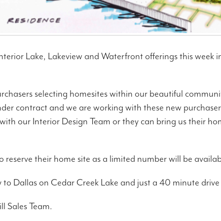
nterior Lake, Lakeview and Waterfront offerings this week in 
urchasers selecting homesites within our beautiful communi
der contract and we are working with these new purchasers
ith our Interior Design Team or they can bring us their h
o reserve their home site as a limited number will be availab
ity to Dallas on Cedar Creek Lake and just a 40 minute dri
ll Sales Team.