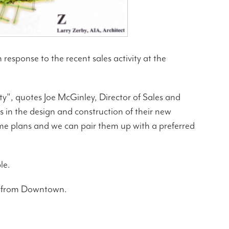
response to the recent sales activity at the
ty", quotes Joe McGinley, Director of Sales and
 in the design and construction of their new
ome plans and we can pair them up with a preferred
le.
ve from Downtown.