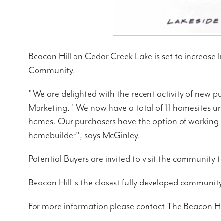
Beacon Hill on Cedar Creek Lake is set to increase I
Community.
"We are delighted with the recent activity of new p
Marketing. "We now have a total of 11 homesites un
homes. Our purchasers have the option of working w
homebuilder", says McGinley.
Potential Buyers are invited to visit the community t
Beacon Hill is the closest fully developed commun
For more information please contact The Beacon Hi