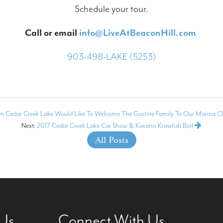
Schedule your tour.
Call or email
info@LiveAtBeaconHill.com
903-498-LAKE (5253)
n Cedar Creek Lake Would Like To Welcome The Gustine Family To Our Marina Cl
Next:
2017 Cedar Creek Lake Car Show & Kiwanis Krawfish Boil
All Posts
 Us
Connect With Us