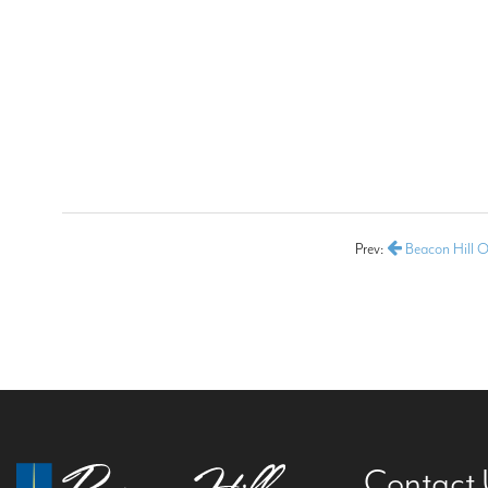
Prev:
Beacon Hill O
Contact