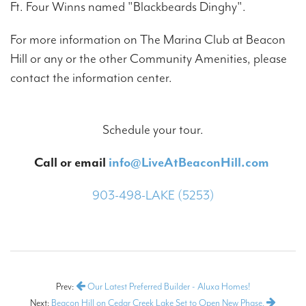
Ft. Four Winns named "Blackbeards Dinghy".
For more information on The Marina Club at Beacon
Hill or any or the other Community Amenities, please
contact the information center.
Schedule your tour.
Call or email
info@LiveAtBeaconHill.com
903-498-LAKE (5253)
Prev:
Our Latest Preferred Builder - Aluxa Homes!
Next:
Beacon Hill on Cedar Creek Lake Set to Open New Phase.