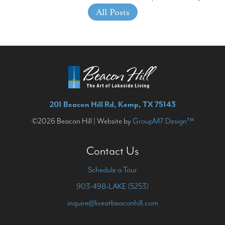
All Posts
201 Beacon Hill Rd, Kemp, TX 75143
©2026 Beacon Hill | Website by
GroupM7 Design™
Contact Us
Schedule a Tour
903-498-LAKE (5253)
inquire@liveatbeaconhill.com