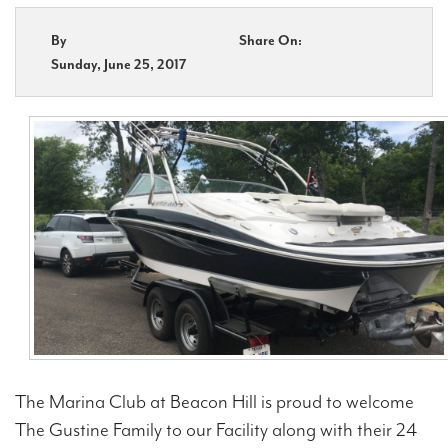
By
Share On:
Contact Us
Sunday, June 25, 2017
The Marina Club at Beacon Hill is proud to welcome
The Gustine Family to our Facility along with their 24