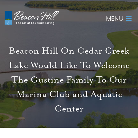
MENU
Home
Beacon Hill On Cedar Creek
About
Lake Would Like To Welcome
Available Lots
The Gustine Family To Our
Amenities
Marina Club and Aquatic
Center
New Construction
Homeowner Login
Realtors