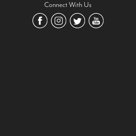
Connect With Us