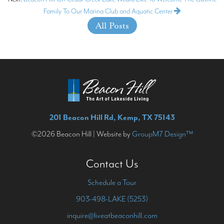
Family To Our Marina Club and Aquatic Center
All Posts
201 Beacon Hill Rd, Kemp, TX 75143
©2026 Beacon Hill | Website by
GroupM7 Design™
Contact Us
Schedule a Tour
903-498-LAKE (5253)
inquire@liveatbeaconhill.com