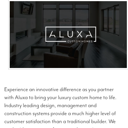
Contact Us
Experience an innovative difference as you partner
with Aluxa to bring your luxury custom home to life.
Industry leading design, management and
construction systems provide a much higher level of
customer satisfaction than a traditional builder. We