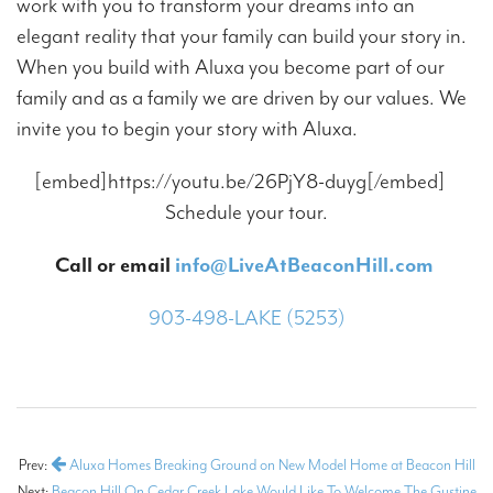
work with you to transform your dreams into an
elegant reality that your family can build your story in.
When you build with Aluxa you become part of our
family and as a family we are driven by our values. We
invite you to begin your story with Aluxa.
[embed]https://youtu.be/26PjY8-duyg[/embed]
Schedule your tour.
Call or email
info@LiveAtBeaconHill.com
903-498-LAKE (5253)
Prev:
Aluxa Homes Breaking Ground on New Model Home at Beacon Hill
Next:
Beacon Hill On Cedar Creek Lake Would Like To Welcome The Gustine