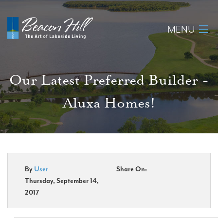
MENU
Home
Our Latest Preferred Builder -
About
Aluxa Homes!
Available Lots
Amenities
New Construction
By
User
Share On:
Thursday, September 14,
Homeowner Login
2017
Realtors