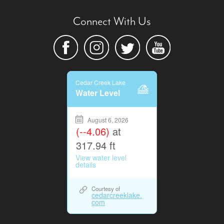
Connect With Us