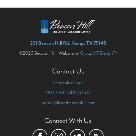
201 Beacon Hill Rd, Kemp, TX 75143
©2026 Beacon Hill | Website by
GroupM7 Design™
Contact Us
Schedule a Tour
903-498-LAKE (5253)
inquire@liveatbeaconhill.com
Connect With Us