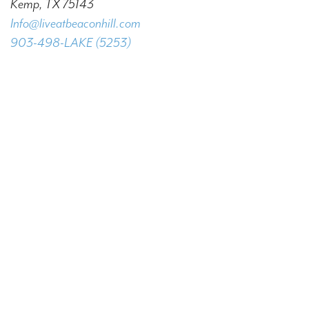
Kemp, TX 75143
Info@liveatbeaconhill.com
903-498-LAKE (5253)