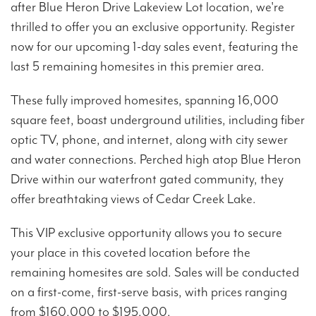
after Blue Heron Drive Lakeview Lot location, we're
thrilled to offer you an exclusive opportunity. Register
now for our upcoming 1-day sales event, featuring the
last 5 remaining homesites in this premier area.
These fully improved homesites, spanning 16,000
square feet, boast underground utilities, including fiber
optic TV, phone, and internet, along with city sewer
and water connections. Perched high atop Blue Heron
Drive within our waterfront gated community, they
offer breathtaking views of Cedar Creek Lake.
This VIP exclusive opportunity allows you to secure
your place in this coveted location before the
remaining homesites are sold. Sales will be conducted
on a first-come, first-serve basis, with prices ranging
from $160,000 to $195,000.