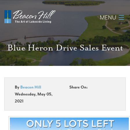
MENU
Home
Blue Heron Drive Sales Event
About
Available Lots
Amenities
By
Beacon Hill
Share On:
Wednesday, May 05,
New Construction
2021
Homeowner Login
Realtors