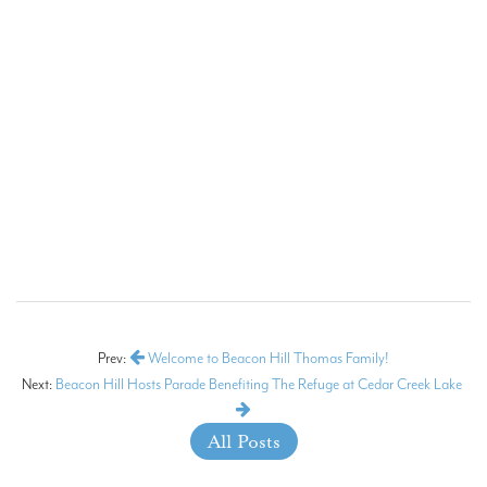
Prev:
Welcome to Beacon Hill Thomas Family!
Next:
Beacon Hill Hosts Parade Benefiting The Refuge at Cedar Creek Lake
All Posts