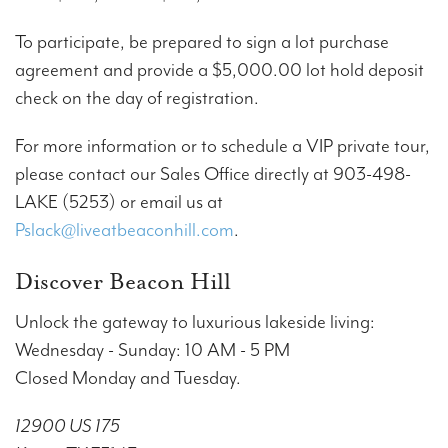
To participate, be prepared to sign a lot purchase
agreement and provide a $5,000.00 lot hold deposit
check on the day of registration.
For more information or to schedule a VIP private tour,
please contact our Sales Office directly at 903-498-
LAKE (5253) or email us at
Pslack@liveatbeaconhill.com
.
Discover Beacon Hill
Unlock the gateway to luxurious lakeside living:
Wednesday - Sunday: 10 AM - 5 PM
Closed Monday and Tuesday.
12900 US 175