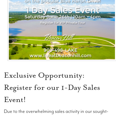
Contact Us
Exclusive Opportunity:
Register for our 1-Day Sales
Event!
Due to the overwhelming sales activity in our sought-