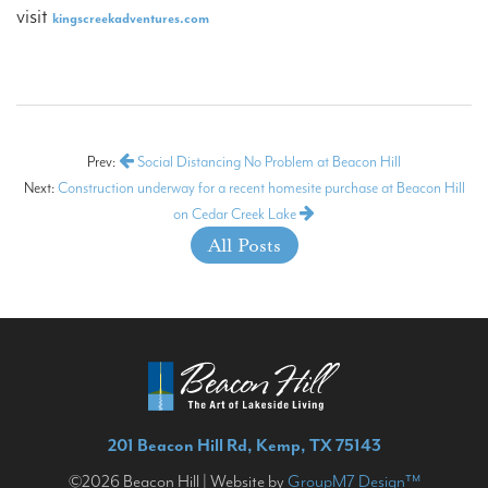
visit
kingscreekadventures.com
Prev:
Social Distancing No Problem at Beacon Hill
Next:
Construction underway for a recent homesite purchase at Beacon Hill
on Cedar Creek Lake
All Posts
201 Beacon Hill Rd, Kemp, TX 75143
©2026 Beacon Hill | Website by
GroupM7 Design™