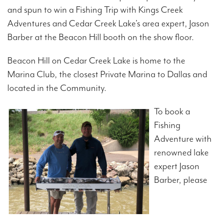
and spun to win a Fishing Trip with Kings Creek
Adventures and Cedar Creek Lake’s area expert, Jason
Barber at the Beacon Hill booth on the show floor.
Beacon Hill on Cedar Creek Lake is home to the
Marina Club, the closest Private Marina to Dallas and
located in the Community.
To book a
Fishing
Adventure with
renowned lake
expert Jason
Barber, please