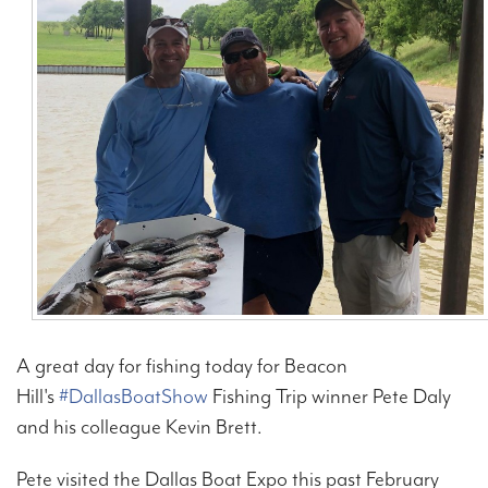
Contact Us
A great day for fishing today for Beacon
Hill's
#DallasBoatShow
Fishing Trip winner Pete Daly
and his colleague Kevin Brett.
Pete visited the Dallas Boat Expo this past February