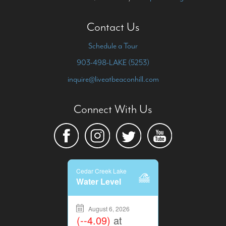
Contact Us
Schedule a Tour
903-498-LAKE (5253)
inquire@liveatbeaconhill.com
Connect With Us