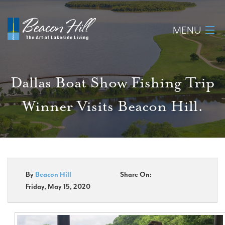
MENU
Home
Dallas Boat Show Fishing Trip
About
Winner Visits Beacon Hill.
Available Lots
Amenities
New Construction
By
Beacon Hill
Share On:
Friday, May 15, 2020
Homeowner Login
Realtors